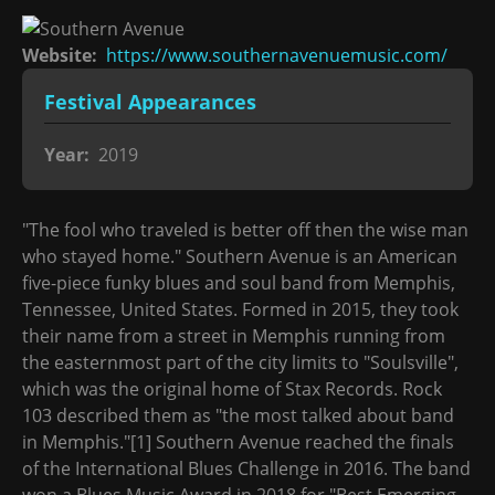
Website
https://www.southernavenuemusic.com/
Festival Appearances
Year
2019
"The fool who traveled is better off then the wise man
who stayed home." Southern Avenue is an American
five-piece funky blues and soul band from Memphis,
Tennessee, United States. Formed in 2015, they took
their name from a street in Memphis running from
the easternmost part of the city limits to "Soulsville",
which was the original home of Stax Records. Rock
103 described them as "the most talked about band
in Memphis."[1] Southern Avenue reached the finals
of the International Blues Challenge in 2016. The band
won a Blues Music Award in 2018 for "Best Emerging