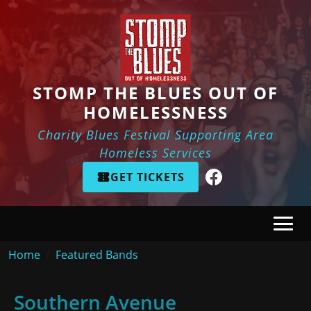
Skip to main content
STOMP THE BLUES OUT OF
HOMELESSNESS
Charity Blues Festival Supporting Area
Homeless Services
GET TICKETS
Breadcrumb
Home
Featured Bands
Southern Avenue