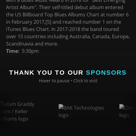
Artist Album". Their self-titled debut album entered
the US Billboard Top Blues Albums Chart at number 6
in February 2017,[5] and reached number 1 on the
iTunes Blues Chart. In 2017-2018 the band toured
over 15 countries including Australia, Canada, Europe,
Scandinavia and more.
Time
5:30pm
THANK YOU TO OUR
SPONSORS
Hover to pause • Click to visit