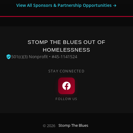
View All Sponsors & Partnership Opportunities →
STOMP THE BLUES OUT OF
HOMELESSNESS
501(c)(3) Nonprofit • #45-1141524
STAY CONNECTED
FOLLOW US
© 2026
Stomp The Blues