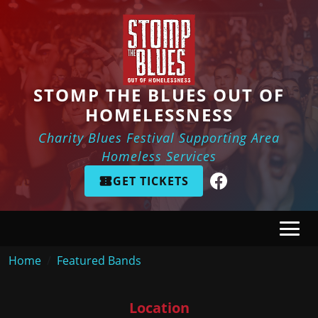
Skip to main content
STOMP THE BLUES OUT OF
HOMELESSNESS
Charity Blues Festival Supporting Area
Homeless Services
GET TICKETS
Breadcrumb
Home
Featured Bands
Location