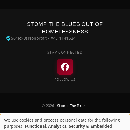
STOMP THE BLUES OUT OF
HOMELESSNESS
501(c)(3) Nonprofit • #45-1141524
STAY CONNECTED
FOLLOW US
© 2026
Stomp The Blues
Privacy Policy
We use cookies and process personal data for the following
Use
purposes:
Functional, Analytics, Security & Embedded