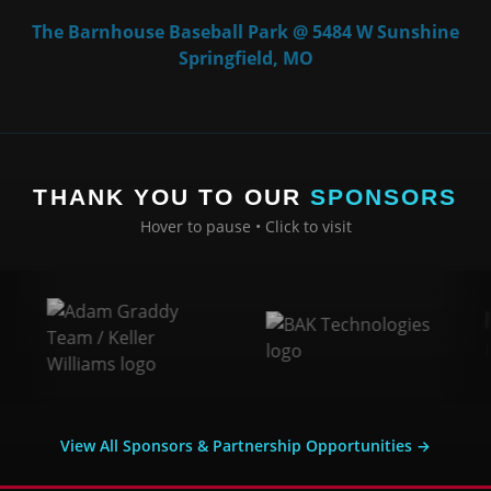
The Barnhouse Baseball Park @ 5484 W Sunshine
Springfield, MO
THANK YOU TO OUR
SPONSORS
Hover to pause • Click to visit
View All Sponsors & Partnership Opportunities →