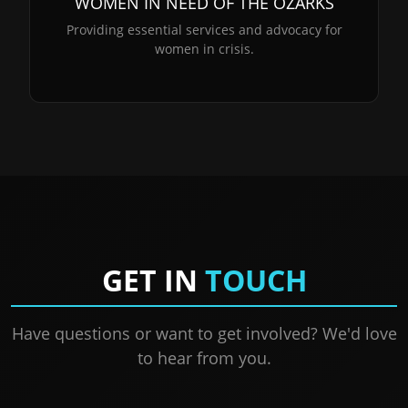
WOMEN IN NEED OF THE OZARKS
Providing essential services and advocacy for
women in crisis.
GET IN
TOUCH
Have questions or want to get involved? We'd love
to hear from you.