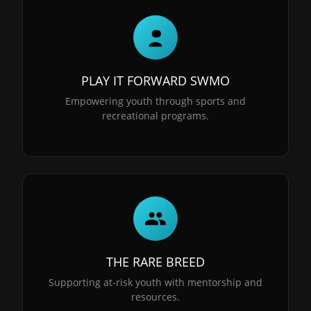
PLAY IT FORWARD SWMO
Empowering youth through sports and
recreational programs.
THE RARE BREED
Supporting at-risk youth with mentorship and
resources.