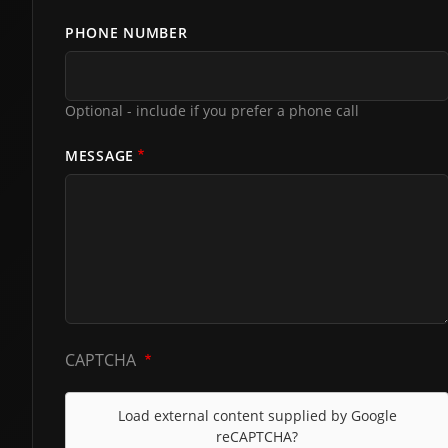
PHONE NUMBER
Optional - include if you prefer a phone call
MESSAGE
CAPTCHA
Load external content supplied by
Google
reCAPTCHA
?