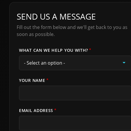
SEND US A MESSAGE
Fill out the form below and we'll get back to you as
soon as possible.
WHAT CAN WE HELP YOU WITH?
YOUR NAME
EMAIL ADDRESS