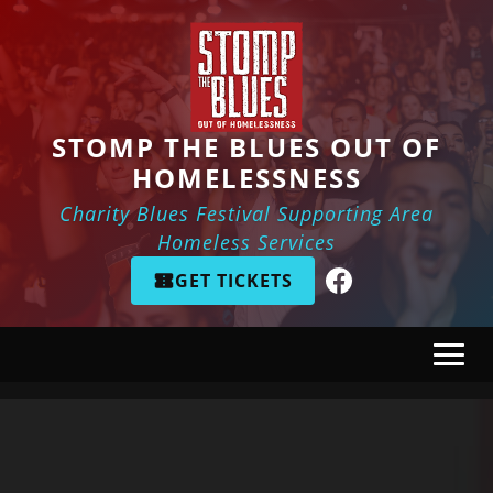
Skip to main content
STOMP THE BLUES OUT OF
HOMELESSNESS
Charity Blues Festival Supporting Area
Homeless Services
GET TICKETS