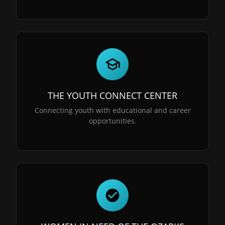
THE YOUTH CONNECT CENTER
Connecting youth with educational and career
opportunities.