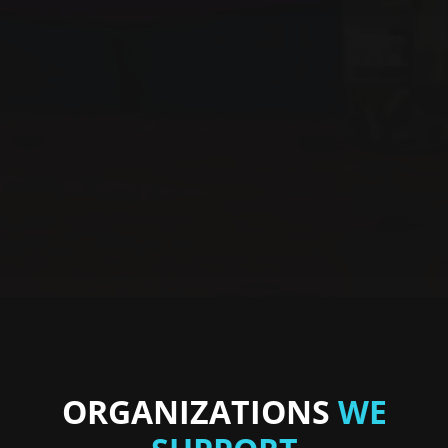
ORGANIZATIONS
WE