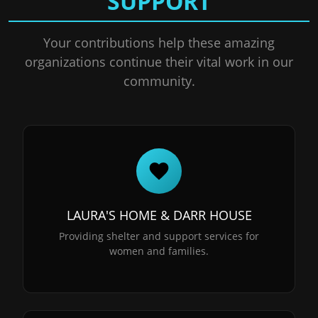
SUPPORT
Your contributions help these amazing
organizations continue their vital work in our
community.
LAURA'S HOME & DARR HOUSE
Providing shelter and support services for
women and families.