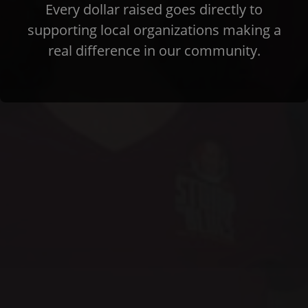
Every dollar raised goes directly to
supporting local organizations making a
real difference in our community.