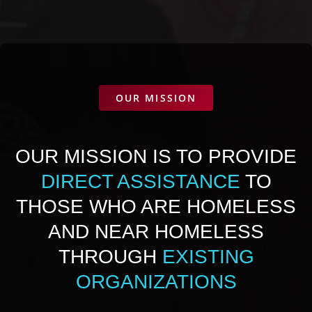
OUR MISSION
OUR MISSION IS TO PROVIDE
DIRECT ASSISTANCE
TO
THOSE WHO ARE HOMELESS
AND NEAR HOMELESS
THROUGH
EXISTING
ORGANIZATIONS