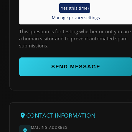
Yes (this time)
Manage privacy settings
This question is for testing whether or not you are
a human visitor and to prevent automated spam
submissions.
CONTACT INFORMATION
MAILING ADDRESS