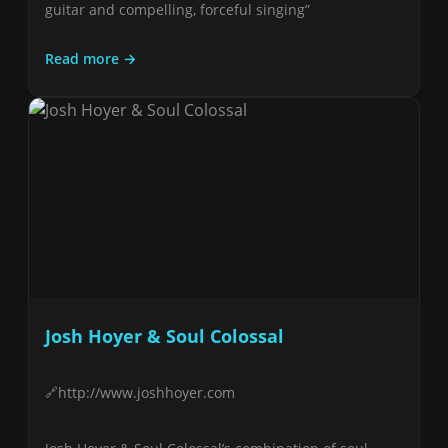
guitar and compelling, forceful singing”
Read more →
Josh Hoyer & Soul Colossal
http://www.joshhoyer.com