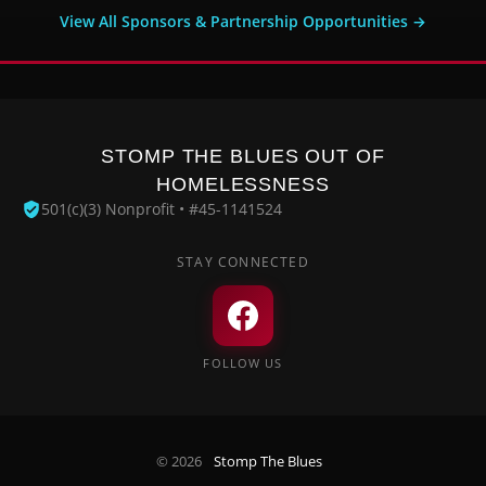
View All Sponsors & Partnership Opportunities →
STOMP THE BLUES OUT OF
HOMELESSNESS
501(c)(3) Nonprofit • #45-1141524
STAY CONNECTED
FOLLOW US
© 2026
Stomp The Blues