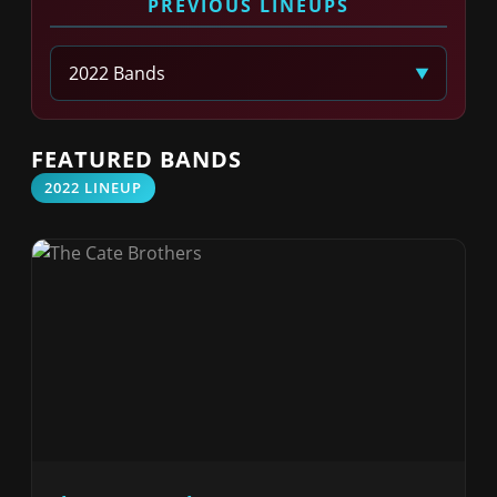
PREVIOUS LINEUPS
Select Year
FEATURED BANDS
2022 LINEUP