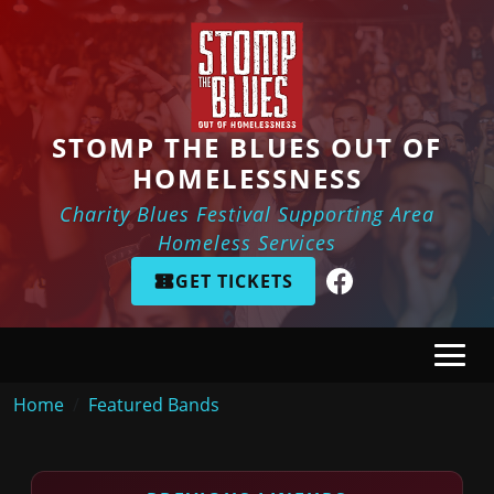
Skip to main content
STOMP THE BLUES OUT OF
HOMELESSNESS
Charity Blues Festival Supporting Area
Homeless Services
GET TICKETS
Breadcrumb
Home
Featured Bands