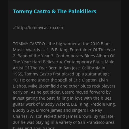
Tommy Castro & The Painkillers
http://tommycastro.com
TOMMY CASTRO - the big winner at the 2010 Blues
Music Awards --- 1. B.B. King Entertainer Of The Year
2. Band of the Year 3. Contemporary Blues Album Of
The Year: Hard Believer 4. Contemporary Blues Male
Artist Of The Year Born in San Jose, California in
1955, Tommy Castro first picked up a guitar at age
10. He came under the spell of Eric Clapton, Elvin
Bishop, Mike Bloomfield and other blues rock players
early on. As he got older, Castro moved forward by
investigating the past, falling in love with the blues
guitar work of Muddy Waters, B.B. King, Freddie King,
Buddy Guy, Elmore James and singers like Ray
Charles, Wilson Pickett and James Brown. By his late
20s he was playing in a variety of San Francisco-area
blues and soul bands.