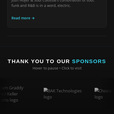
Josh Hoyer & Soul Colossal’s combination of soul,
funk and R&B is in a word, electric.
Read more →
THANK YOU TO OUR
SPONSORS
Hover to pause • Click to visit