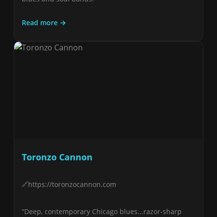
Read more →
Toronzo Cannon
https://toronzocannon.com
“Deep, contemporary Chicago blues...razor-sharp