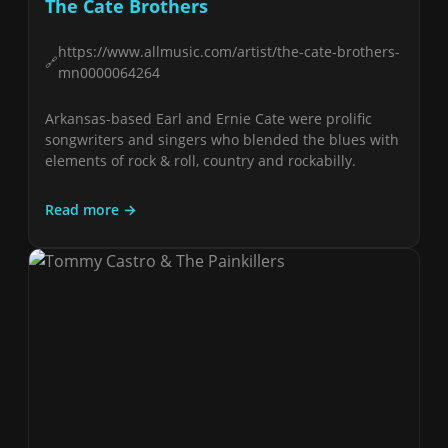
The Cate Brothers
https://www.allmusic.com/artist/the-cate-brothers-
mn0000064264
Arkansas-based Earl and Ernie Cate were prolific
songwriters and singers who blended the blues with
elements of rock & roll, country and rockabilly.
Read more →