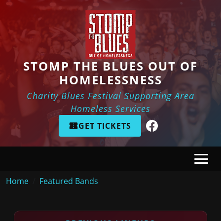
Skip to main content
STOMP THE BLUES OUT OF
HOMELESSNESS
Charity Blues Festival Supporting Area
Homeless Services
GET TICKETS
Breadcrumb
Home
Featured Bands