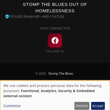
STOMP THE BLUES OUT OF
HOMELESSNESS
501(c)(3) Nonprofit • #45-1141524
STAY CONNECTED
FOLLOW US
© 2026
Stomp The Blues
Privacy Policy
We use cookies and process personal data for the following
Use
purposes:
Functional, Analytics, Security & Embedded
Designed by
Digirize LLC
of
external content
.
personal
Customize
Decline
Accept