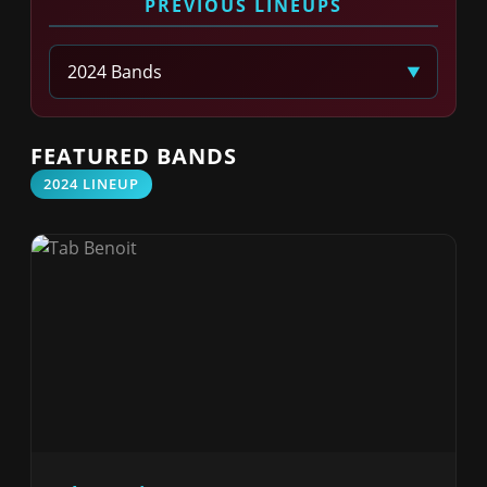
PREVIOUS LINEUPS
Select Year
FEATURED BANDS
2024 LINEUP