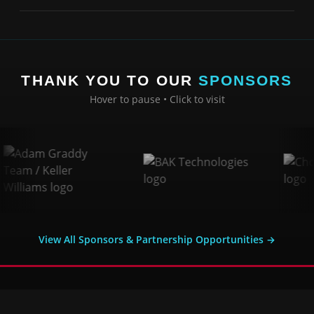
THANK YOU TO OUR
SPONSORS
Hover to pause • Click to visit
View All Sponsors & Partnership Opportunities →