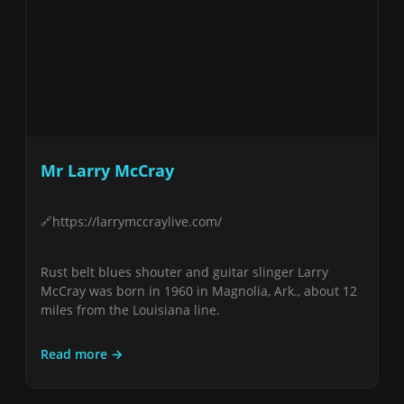
Mr Larry McCray
https://larrymccraylive.com/
Rust belt blues shouter and guitar slinger Larry
McCray was born in 1960 in Magnolia, Ark., about 12
miles from the Louisiana line.
Read more →