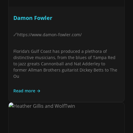
Damon Fowler
https://www.damon-fowler.com/
Florida’s Gulf Coast has produced a plethora of
distinctive musicians, from the blues of Tampa Red
to jazz greats Cannonball and Nat Adderley to
former Allman Brothers guitarist Dickey Betts to The
Ou
Read more →