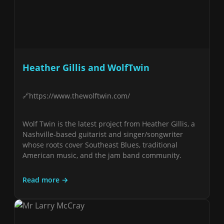
Heather Gillis and WolfTwin
https://www.thewolftwin.com/
Wolf Twin is the latest project from Heather Gillis, a
Nashville-based guitarist and singer/songwriter
whose roots cover Southeast Blues, traditional
American music, and the jam band community.
Read more →