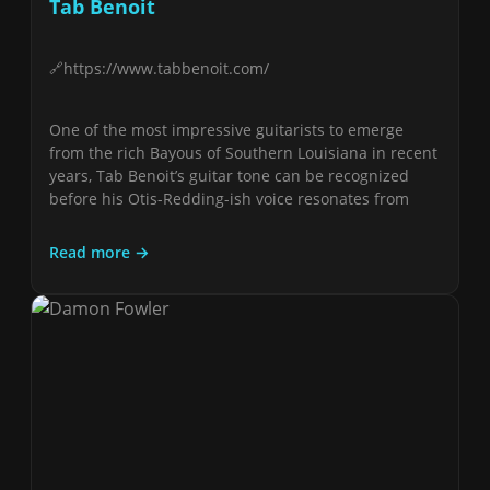
Tab Benoit
https://www.tabbenoit.com/
One of the most impressive guitarists to emerge
from the rich Bayous of Southern Louisiana in recent
years, Tab Benoit’s guitar tone can be recognized
before his Otis-Redding-ish voice resonates from
Read more →