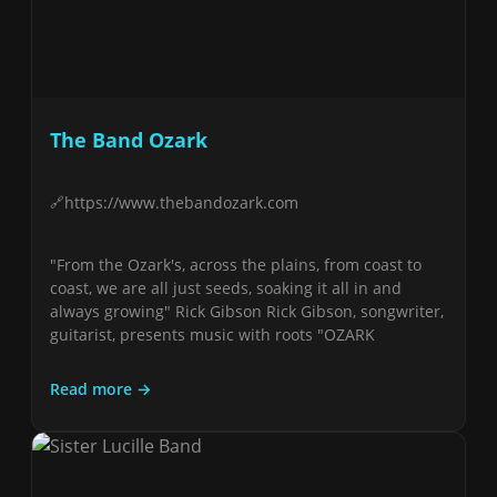
The Band Ozark
https://www.thebandozark.com
"From the Ozark's, across the plains, from coast to
coast, we are all just seeds, soaking it all in and
always growing" Rick Gibson Rick Gibson, songwriter,
guitarist, presents music with roots "OZARK
Read more →