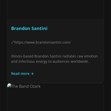
Brandon Santini
https://www.brandonsantini.com/
Illinois-based Brandon Santini radiates raw emotion
and infectious energy to audiences worldwide.
Read more →