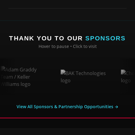
THANK YOU TO OUR
SPONSORS
Hover to pause • Click to visit
View All Sponsors & Partnership Opportunities →