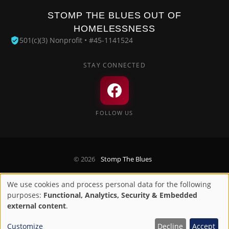
STOMP THE BLUES OUT OF
HOMELESSNESS
501(c)(3) Nonprofit • #45-1141524
STAY CONNECTED
FOLLOW US
© 2026
Stomp The Blues
Privacy Policy
We use cookies and process personal data for the following
Use
purposes:
Functional, Analytics, Security & Embedded
Designed by
Digirize LLC
of
external content
.
personal
Customize
Decline
Accept