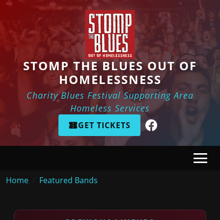
Skip to main content
STOMP THE BLUES OUT OF
HOMELESSNESS
Charity Blues Festival Supporting Area
Homeless Services
GET TICKETS
Breadcrumb
Home
Featured Bands