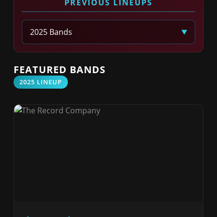
PREVIOUS LINEUPS
Select Year
FEATURED BANDS
2025 LINEUP