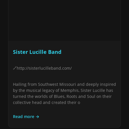
Sister Lucille Band
http://sisterlucilleband.com/
Hailing from Southwest Missouri and deeply inspired
by the musical legacy of Memphis, Sister Lucille has
turned the worlds of Blues, Roots and Soul on their
collective head and created their o
Read more →