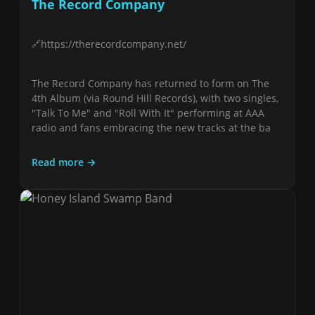
The Record Company
https://therecordcompany.net/
The Record Company has returned to form on The
4th Album (via Round Hill Records), with two singles,
"Talk To Me" and "Roll With It" performing at AAA
radio and fans embracing the new tracks at the ba
Read more →