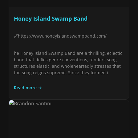
Honey Island Swamp Band
https://www.honeyislandswampband.com/
he Honey Island Swamp Band are a thrilling, eclectic
band that defies genre conventions, renders song
structures elastic, and wholeheartedly stresses that
the song reigns supreme. Since they formed i
Read more →